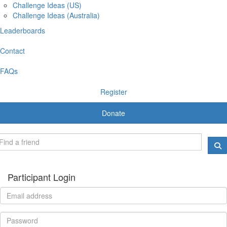
Challenge Ideas (US)
Challenge Ideas (Australia)
Leaderboards
Contact
FAQs
Register
Donate
Participant Login