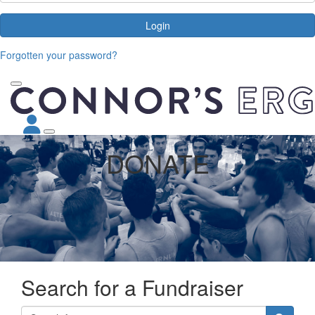
Login
Forgotten your password?
DONATE
Search for a Fundraiser