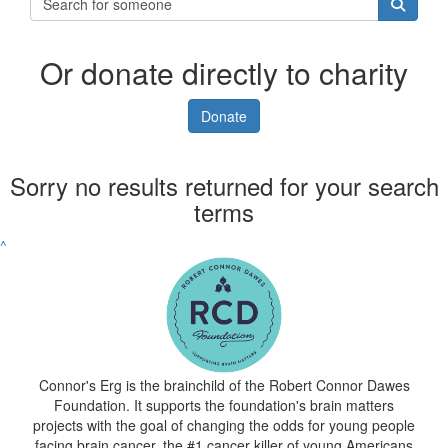
Or donate directly to charity
Donate
Sorry no results returned for your search
terms
^
Connor's Erg is the brainchild of the Robert Connor Dawes
Foundation. It supports the foundation's brain matters
projects with the goal of changing the odds for young people
facing brain cancer, the #1 cancer killer of young Americans