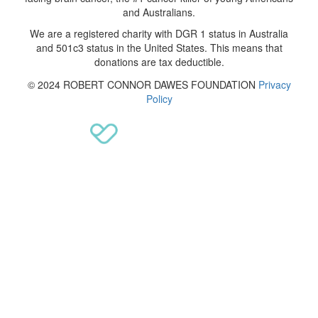
and Australians.
We are a registered charity with DGR 1 status in Australia
and 501c3 status in the United States. This means that
donations are tax deductible.
© 2024 ROBERT CONNOR DAWES FOUNDATION
Privacy
Policy