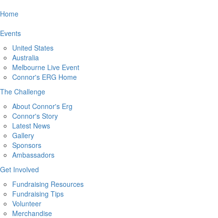
Home
Events
United States
Australia
Melbourne Live Event
Connor's ERG Home
The Challenge
About Connor's Erg
Connor's Story
Latest News
Gallery
Sponsors
Ambassadors
Get Involved
Fundraising Resources
Fundraising Tips
Volunteer
Merchandise