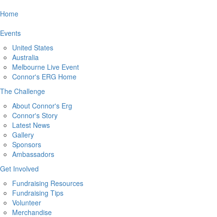
Home
Events
United States
Australia
Melbourne Live Event
Connor's ERG Home
The Challenge
About Connor's Erg
Connor's Story
Latest News
Gallery
Sponsors
Ambassadors
Get Involved
Fundraising Resources
Fundraising Tips
Volunteer
Merchandise