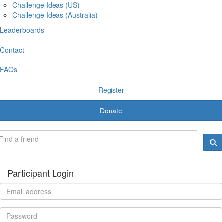
Challenge Ideas (US)
Challenge Ideas (Australia)
Leaderboards
Contact
FAQs
Register
Donate
Participant Login