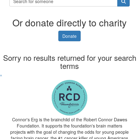
Or donate directly to charity
Donate
Sorry no results returned for your search
terms
^
Connor's Erg is the brainchild of the Robert Connor Dawes
Foundation. It supports the foundation's brain matters
projects with the goal of changing the odds for young people
facing brain cancer, the #1 cancer killer of young Americans