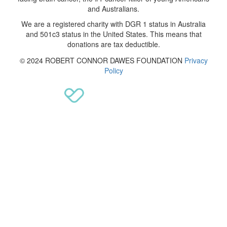
and Australians.
We are a registered charity with DGR 1 status in Australia
and 501c3 status in the United States. This means that
donations are tax deductible.
© 2024 ROBERT CONNOR DAWES FOUNDATION
Privacy
Policy