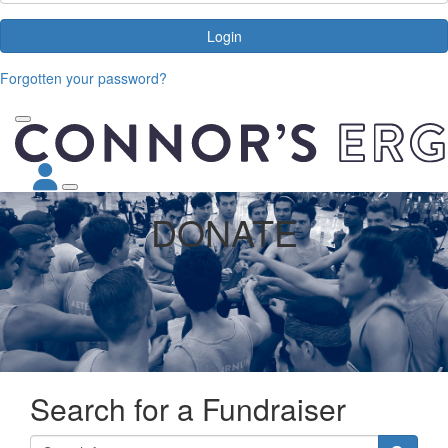
Login
Forgotten your password?
DONATE
Search for a Fundraiser