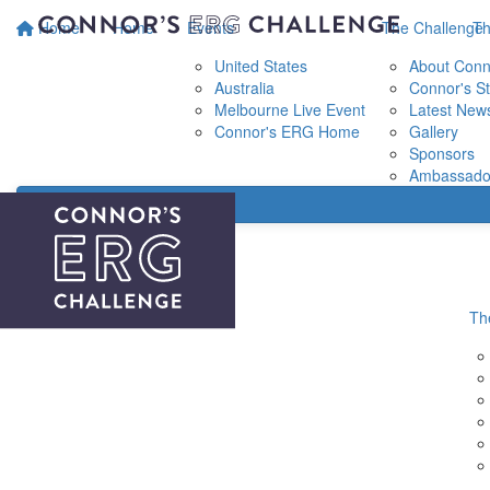
Home
Home
Events
The Challenge
Th
United States
About Conn
Australia
Connor's St
Melbourne Live Event
Latest New
Connor's ERG Home
Gallery
Sponsors
Ambassado
Th