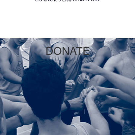
DONATE