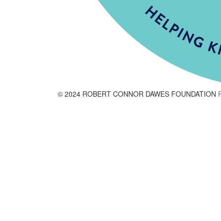
© 2024 ROBERT CONNOR DAWES FOUNDATION