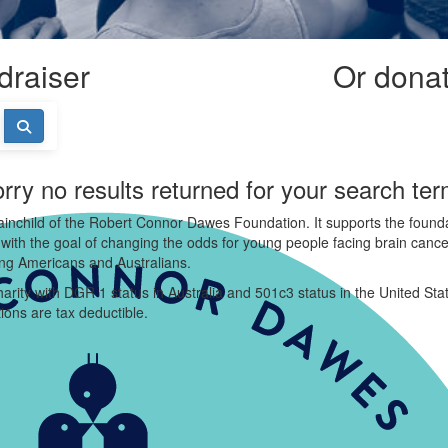
draiser
Or donate
rry no results returned for your search te
ainchild of the Robert Connor Dawes Foundation. It supports the founda
 with the goal of changing the odds for young people facing brain cance
ung Americans and Australians.
arity with DGR 1 status in Australia and 501c3 status in the United Sta
ions are tax deductible.