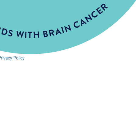
Privacy Policy