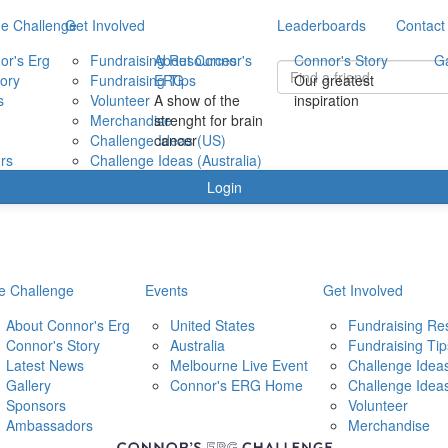
e Challenge
Get Involved
Leaderboards
Contact
or's Erg
Fundraising Resources
About Connor's
Connor's Story
Ga
ory
Fundraising Tips
ERG
Our greatest
s
Volunteer
A show of the
inspiration
Merchandise
strenght for brain
Challenge Ideas (US)
cancer
rs
Challenge Ideas (Australia)
Login
e Challenge
Events
Get Involved
About Connor's Erg
United States
Fundraising Re
Connor's Story
Australia
Fundraising Tip
Latest News
Melbourne Live Event
Challenge Ideas
Gallery
Connor's ERG Home
Challenge Idea
Sponsors
Volunteer
Ambassadors
Merchandise