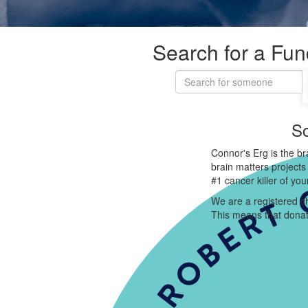
Search for a Fun
So
Connor's Erg is the br
brain matters projects
#1 cancer killer of yo
We are a registered ch
This means that donat