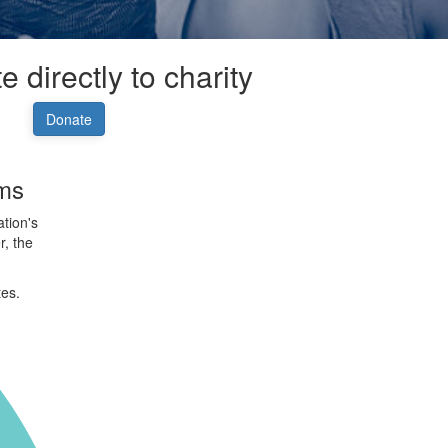
 directly to charity
Donate
rms
tion's
r, the
tes.