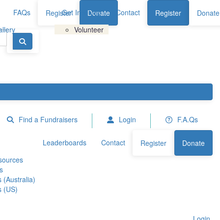
FAQs
Get Involved
Contact
Register
Donate
Register
Donate
llery
Volunteer
Find a Fundraisers
Login
F.A.Qs
Leaderboards
Contact
Register
Donate
sources
s
 (Australia)
s (US)
Login