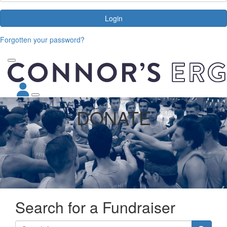
Login
Forgotten your password?
DONATE
Search for a Fundraiser