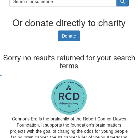
Or donate directly to charity
Donate
Sorry no results returned for your search
terms
^
Connor's Erg is the brainchild of the Robert Connor Dawes
Foundation. It supports the foundation's brain matters
projects with the goal of changing the odds for young people
facing brain cancer, the #1 cancer killer of young Americans