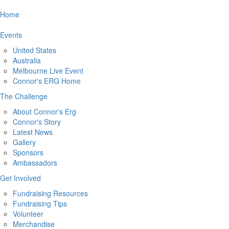
Home
Events
United States
Australia
Melbourne Live Event
Connor's ERG Home
The Challenge
About Connor's Erg
Connor's Story
Latest News
Gallery
Sponsors
Ambassadors
Get Involved
Fundraising Resources
Fundraising Tips
Volunteer
Merchandise