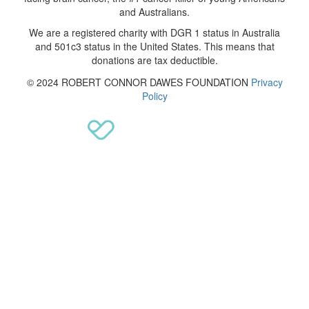
and Australians.
We are a registered charity with DGR 1 status in Australia
and 501c3 status in the United States. This means that
donations are tax deductible.
© 2024 ROBERT CONNOR DAWES FOUNDATION
Privacy
Policy