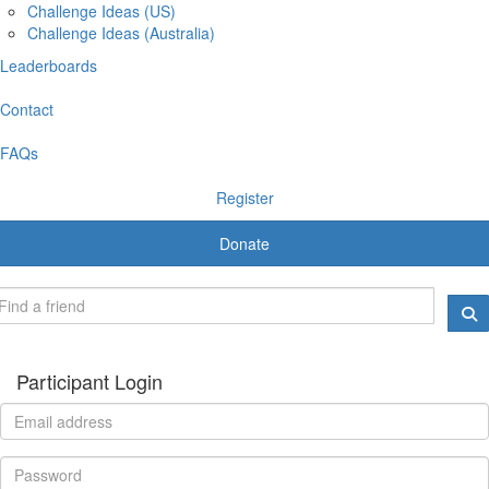
Challenge Ideas (US)
Challenge Ideas (Australia)
Leaderboards
Contact
FAQs
Register
Donate
Participant Login